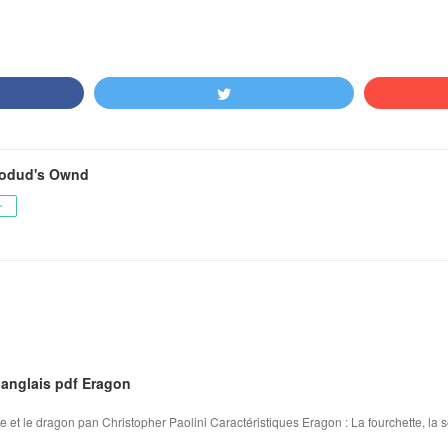
odud's Ownd
ー
 anglais pdf Eragon
re et le dragon pan Christopher Paolini Caractéristiques Eragon : La fourchette, la so