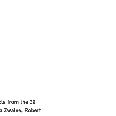
ts from the 39
a Zwalve, Robert