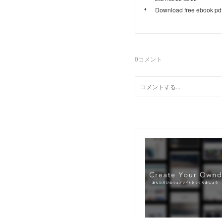
Download free ebook pd
0
コメント