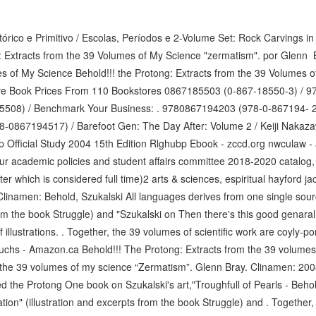
tórico e Primitivo / Escolas, Períodos e 2-Volume Set: Rock Carvings in 
g: Extracts from the 39 Volumes of My Science "zermatism". por Glenn B
es of My Science Behold!!! the Protong: Extracts from the 39 Volumes 
e Book Prices From 110 Bookstores 0867185503 (0-867-18550-3) / 9
5508) / Benchmark Your Business: . 9780867194203 (978-0-867194- 2
78-0867194517) / Barefoot Gen: The Day After: Volume 2 / Keiji Nakaza
ep Official Study 2004 15th Edition Rlghubp Ebook - zccd.org nwculaw 
our academic policies and student affairs committee 2018-2020 catalog
r which is considered full time)2 arts & sciences, espiritual hayford ja
 Clinamen: Behold, Szukalski All languages derives from one single sour
rom the book Struggle) and "Szukalski on Then there's this good genaral
of illustrations. . Together, the 39 volumes of scientific work are coyly-
Fuchs - Amazon.ca Behold!!! The Protong: Extracts from the 39 volumes 
 the 39 volumes of my science “Zermatism”. Glenn Bray. Clinamen: 200
ed the Protong One book on Szukalski's art,"Troughfull of Pearls - Beho
tion" (illustration and excerpts from the book Struggle) and . Together, 