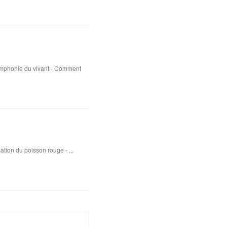
ymphonie du vivant - Comment
sation du poisson rouge - ...