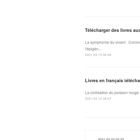
Télécharger des livres au
La symphonie du vivant - Comme
l'épigén...
2021.04.13 06:49
Livres en français téléch
La civilisation du poisson rouge -
2021.04.13 06:47
2021.02.22 02:22