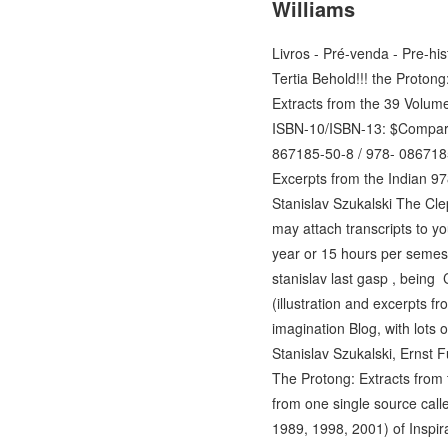
Williams
Livros - Pré-venda - Pre-his
Tertia Behold!!! the Proton
Extracts from the 39 Volum
ISBN-10/ISBN-13: $Compar
867185-50-8 / 978- 086718
Excerpts from the Indian 9
Stanislav Szukalski The Cl
may attach transcripts to y
year or 15 hours per semeste
stanislav last gasp , being
(illustration and excerpts f
imagination Blog, with lots 
Stanislav Szukalski, Ernst 
The Protong: Extracts from
from one single source call
1989, 1998, 2001) of Inspira