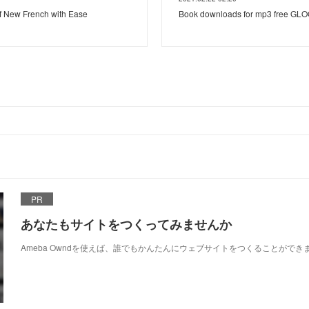
f New French with Ease
Book downloads for mp3 free G
PR
あなたもサイトをつくってみませんか
Ameba Owndを使えば、誰でもかんたんにウェブサイトをつくることができ