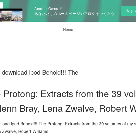
Ameba Owndで
今す
あなただけのホームページやブログをつくろう
Home
 download ipod Behold!!! The
e Protong: Extracts from the 39 v
lenn Bray, Lena Zwalve, Robert W