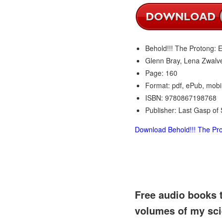
Behold!!! The Protong: 
Glenn Bray, Lena Zwalve
Page: 160
Format: pdf, ePub, mobi
ISBN: 9780867198768
Publisher: Last Gasp of
Download Behold!!! The Pro
Free audio books 
volumes of my sci