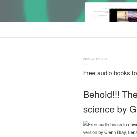
2021.02.22 02:21
Free audio books to
Behold!!! Th
science by G