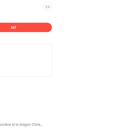
rcière et le dragon Chris...