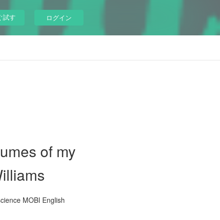
ぐ試す
ログイン
olumes of my
illiams