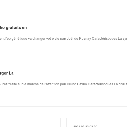
dio gratuits en
nt l'épigénétique va changer votre vie pan Joël de Rosnay Caractéristiques La s
arger La
 Petit traité sur le marché de l'attention pan Bruno Patino Caractéristiques La civili
2021.02.22 02:20