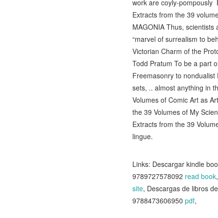
work are coyly-pompously B
Extracts from the 39 volume
MAGONIA Thus, scientists and
“marvel of surrealism to beh
Victorian Charm of the Prot
Todd Pratum To be a part of
Freemasonry to nondualist H
sets, .. almost anything in
Volumes of Comic Art as Art 
the 39 Volumes of My Scienc
Extracts from the 39 Volume
lingue.
Links: Descargar kindle 
9789727578092
read book
site
, Descargas de libro
9788473606950
pdf
,