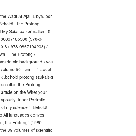
the Wadi Al-Ajal, Libya. por
ehold!!! the Protong:
of My Science zermatism. $
780867185508 (978-0-
0-3 / 978-0867194203) /
wa . The Protong /
- academic background • you
, volume 50 - cnm - 1 about
ck ,behold protong szukalski
ce called the Protong
 article on the Whet your
pompously Inner Portraits:
of my science “. Behold!!!
8 All languages derives
ld, the Protong" (1980,
the 39 volumes of scientific