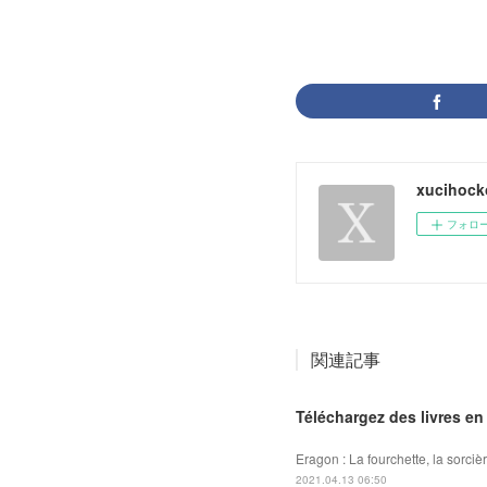
xucihock
フォロ
関連記事
Téléchargez des livres en
Eragon : La fourchette, la sorciè
2021.04.13 06:50