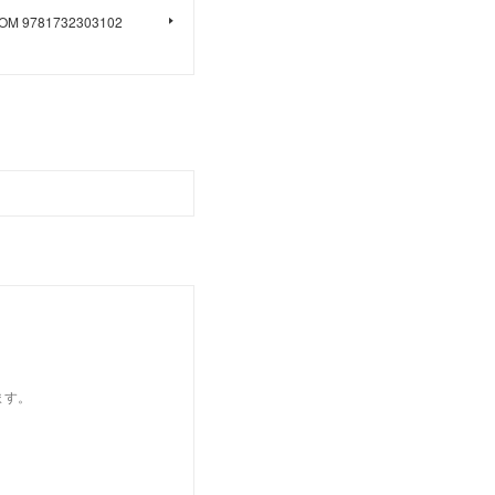
LOOM 9781732303102
ます。