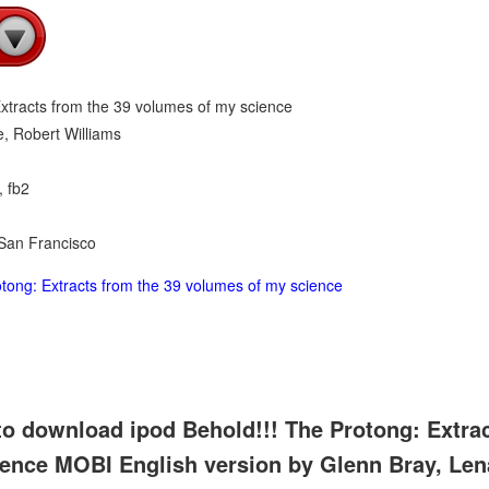
Extracts from the 39 volumes of my science
, Robert Williams
, fb2
 San Francisco
tong: Extracts from the 39 volumes of my science
to download ipod Behold!!! The Protong: Extrac
ence MOBI English version by Glenn Bray, Len