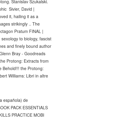
ong. Stanislav Szukalski.
hic Sivier, David |
d it, hailing it as a
ages strikingly .. The
 Octagon Pratum FINAL |
sexology to biology, fascist
umes and finely bound author
by Glenn Bray - Goodreads
 the Protong: Extracts from
 Behold!!! the Protong:
t Williams: Libri in altre
a española) de
TY BOOK PACK ESSENTIALS
 SKILLS PRACTICE MOBI