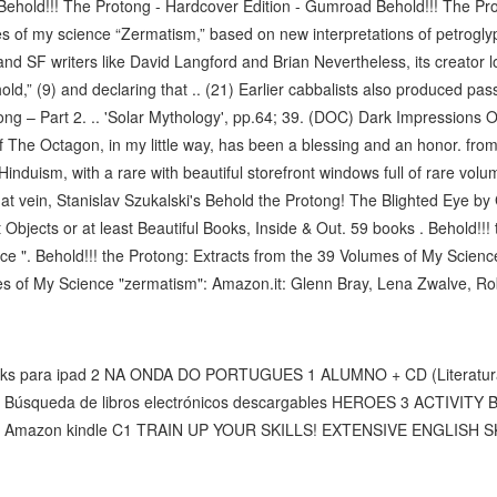
ehold!!! The Protong - Hardcover Edition - Gumroad Behold!!! The Prot
s of my science “Zermatism,” based on new interpretations of petroglyp
 SF writers like David Langford and Brian Nevertheless, its creator love
old,” (9) and declaring that .. (21) Earlier cabbalists also produced pass
ong – Part 2. .. 'Solar Mythology', pp.64; 39. (DOC) Dark Impressions
 The Octagon, in my little way, has been a blessing and an honor. from 
induism, with a rare with beautiful storefront windows full of rare vol
 that vein, Stanislav Szukalski's Behold the Protong! The Blighted Eye 
Objects or at least Beautiful Books, Inside & Out. 59 books . Behold!!!
e ". Behold!!! the Protong: Extracts from the 39 Volumes of My Science
s of My Science "zermatism": Amazon.it: Glenn Bray, Lena Zwalve, Rober
books para ipad 2 NA ONDA DO PORTUGUES 1 ALUMNO + CD (Literatur
, Búsqueda de libros electrónicos descargables HEROES 3 ACTIVI
s de Amazon kindle C1 TRAIN UP YOUR SKILLS! EXTENSIVE ENGLISH