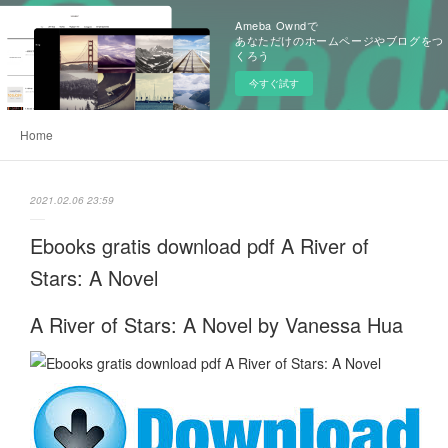
Ameba Owndで
あなただけのホームページやブログをつ
くろう
今すぐ試す
Home
2021.02.06 23:59
Ebooks gratis download pdf A River of
Stars: A Novel
A River of Stars: A Novel by Vanessa Hua