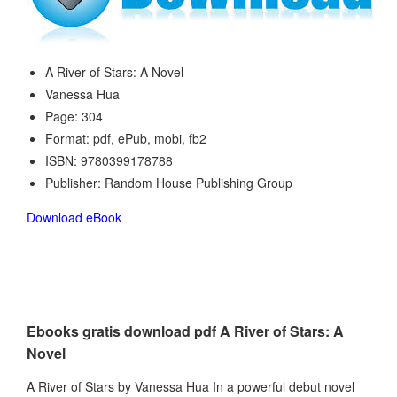
A River of Stars: A Novel
Vanessa Hua
Page: 304
Format: pdf, ePub, mobi, fb2
ISBN: 9780399178788
Publisher: Random House Publishing Group
Download eBook
Ebooks gratis download pdf A River of Stars: A
Novel
A River of Stars by Vanessa Hua In a powerful debut novel