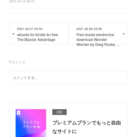
2021.04.13 06:47
2021.02.07 00:00
2021.02.06 23:58
ebooks for kindle for free
Free books electronics
The Bipolar Advantage
download Wonder
Woman by Greg Rucka …
0
コメント
PR
プレミアムプランでもっと自由
なサイトに