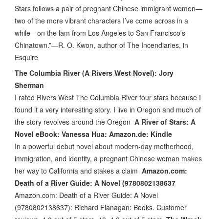
Stars follows a pair of pregnant Chinese immigrant women—
two of the more vibrant characters I’ve come across in a
while—on the lam from Los Angeles to San Francisco’s
Chinatown.”—R. O. Kwon, author of The Incendiaries, in
Esquire
The Columbia River (A Rivers West Novel): Jory
Sherman
I rated Rivers West The Columbia River four stars because I
found it a very interesting story. I live in Oregon and much of
the story revolves around the Oregon
A River of Stars: A
Novel eBook: Vanessa Hua: Amazon.de: Kindle
In a powerful debut novel about modern-day motherhood,
immigration, and identity, a pregnant Chinese woman makes
her way to California and stakes a claim
Amazon.com:
Death of a River Guide: A Novel (9780802138637
Amazon.com: Death of a River Guide: A Novel
(9780802138637): Richard Flanagan: Books. Customer