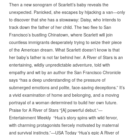
Then a new sonogram of Scarlett’s baby reveals the
unexpected. Panicked, she escapes by hijacking a van—only
to discover that she has a stowaway: Daisy, who intends to
track down the father of her child. The two flee to San
Francisco’s bustling Chinatown, where Scarlett will join
countless immigrants desperately trying to seize their piece
of the American dream. What Scarlett doesn’t know is that
her baby’s father is not far behind her. A River of Stars is an
entertaining, wildly unpredictable adventure, told with
empathy and wit by an author the San Francisco Chronicle
says “has a deep understanding of the pressure of
submerged emotions and polite, face-saving deceptions.” It’s
a vivid examination of home and belonging, and a moving
portrayal of a woman determined to build her own future.
Praise for A River of Stars “[A] powerful debut.”—
Entertainment Weekly “Hua’s story spins with wild fervor,
with charming protagonists fiercely motivated by maternal
and survival instincts.”—USA Today “Hua’s epic A River of