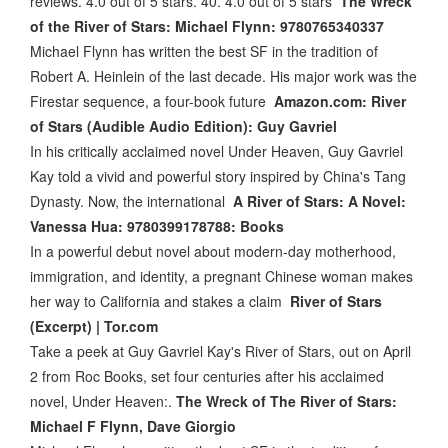
reviews. 4.0 out of 5 stars. 40. 4.0 out of 5 stars
The Wreck
of the River of Stars: Michael Flynn: 9780765340337
Michael Flynn has written the best SF in the tradition of
Robert A. Heinlein of the last decade. His major work was the
Firestar sequence, a four-book future
Amazon.com: River
of Stars (Audible Audio Edition): Guy Gavriel
In his critically acclaimed novel Under Heaven, Guy Gavriel
Kay told a vivid and powerful story inspired by China's Tang
Dynasty. Now, the international
A River of Stars: A Novel:
Vanessa Hua: 9780399178788: Books
In a powerful debut novel about modern-day motherhood,
immigration, and identity, a pregnant Chinese woman makes
her way to California and stakes a claim
River of Stars
(Excerpt) | Tor.com
Take a peek at Guy Gavriel Kay's River of Stars, out on April
2 from Roc Books, set four centuries after his acclaimed
novel, Under Heaven:.
The Wreck of The River of Stars:
Michael F Flynn, Dave Giorgio