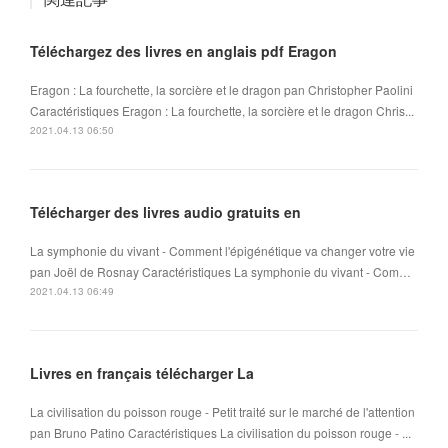
Téléchargez des livres en anglais pdf Eragon
Eragon : La fourchette, la sorcière et le dragon pan Christopher Paolini
Caractéristiques Eragon : La fourchette, la sorcière et le dragon Chris...
2021.04.13 06:50
Télécharger des livres audio gratuits en
La symphonie du vivant - Comment l'épigénétique va changer votre vie
pan Joël de Rosnay Caractéristiques La symphonie du vivant - Com…
2021.04.13 06:49
Livres en français télécharger La
La civilisation du poisson rouge - Petit traité sur le marché de l'attention
pan Bruno Patino Caractéristiques La civilisation du poisson rouge - ...