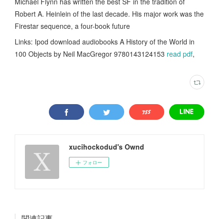
Michael Flynn has written the best SF in the tradition of
Robert A. Heinlein of the last decade. His major work was the
Firestar sequence, a four-book future
Links: Ipod download audiobooks A History of the World in
100 Objects by Neil MacGregor 9780143124153
read pdf
,
xucihockodud's Ownd
フォロー
関連記事