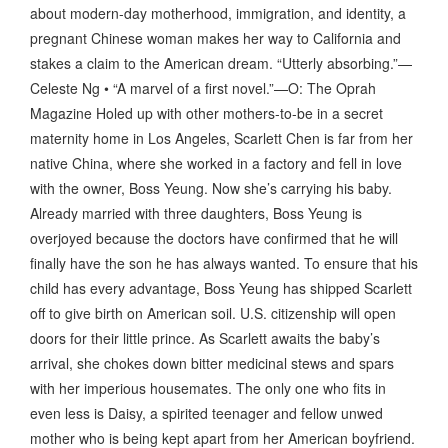
about modern-day motherhood, immigration, and identity, a
pregnant Chinese woman makes her way to California and
stakes a claim to the American dream. “Utterly absorbing.”—
Celeste Ng • “A marvel of a first novel.”—O: The Oprah
Magazine Holed up with other mothers-to-be in a secret
maternity home in Los Angeles, Scarlett Chen is far from her
native China, where she worked in a factory and fell in love
with the owner, Boss Yeung. Now she’s carrying his baby.
Already married with three daughters, Boss Yeung is
overjoyed because the doctors have confirmed that he will
finally have the son he has always wanted. To ensure that his
child has every advantage, Boss Yeung has shipped Scarlett
off to give birth on American soil. U.S. citizenship will open
doors for their little prince. As Scarlett awaits the baby’s
arrival, she chokes down bitter medicinal stews and spars
with her imperious housemates. The only one who fits in
even less is Daisy, a spirited teenager and fellow unwed
mother who is being kept apart from her American boyfriend.